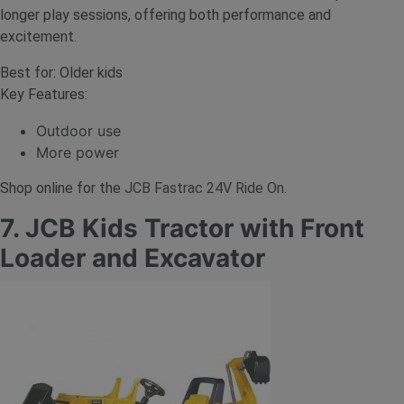
longer play sessions, offering both performance and
excitement.
Best for: Older kids
Key Features:
Outdoor use
More power
Shop online for the
JCB Fastrac 24V Ride On
.
7. JCB Kids Tractor with Front
Loader and Excavator