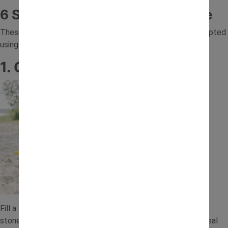
6 Sand Tray Ideas to Try at Home
These sand play ideas are quick to prepare and can be adapted
using items you already have at home.
1. Construction Site Sand Tray
Fill a tray with sand and add toy diggers, trucks and small
stones. Children can scoop, transport and build just like a real