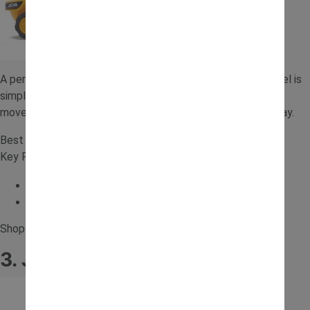
A perfect first ride-on for toddlers, this foot-to-floor model is
simple, safe and easy to use. It helps develop balance and
movement while introducing younger children to ride-on play.
Best for: Toddlers and first ride on toy
Key Features:
Foot to floor design
Benefits development
Shop for the
Baby JCB Ride-on Tractor
.
3. JCB 12V Forklift Ride-On