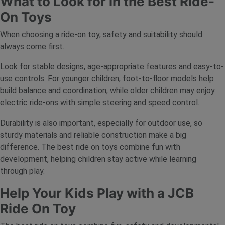
What to Look for in the Best Ride-
On Toys
When choosing a ride-on toy, safety and suitability should
always come first.
Look for stable designs, age-appropriate features and easy-to-
use controls. For younger children, foot-to-floor models help
build balance and coordination, while older children may enjoy
electric ride-ons with simple steering and speed control.
Durability is also important, especially for outdoor use, so
sturdy materials and reliable construction make a big
difference. The best ride on toys combine fun with
development, helping children stay active while learning
through play.
Help Your Kids Play with a JCB
Ride On Toy