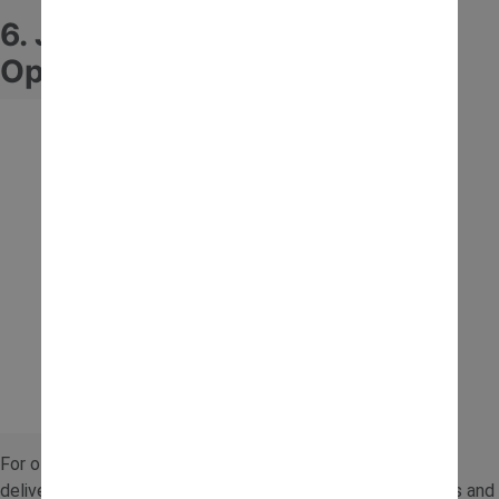
6. JCB Fastrac 24V Battery
Operated Ride-On Tractor
For older children ready for more power, this 24V model
delivers a more advanced ride. It’s ideal for outdoor spaces and