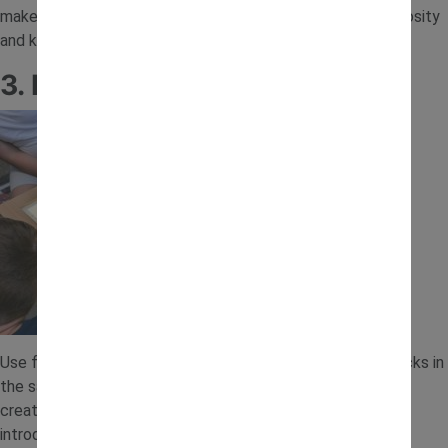
make it feel like a mini excavation. This activity builds curiosity
and keeps children focused as they search and discover.
3. Road and Track Sand Play
Use fingers, spoons or small tools to create roads and tracks in
the sand. Add toy vehicles so children can drive along their
creations. This simple setup encourages creativity and
introduces basic planning and design through play.