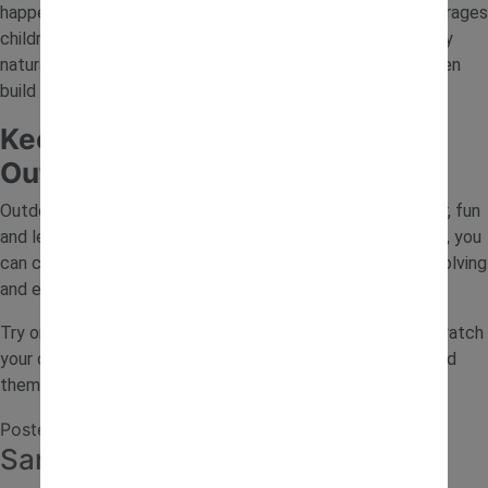
happen?” or “How can we make this stronger?” This encourages
children to think critically and test their ideas. Outdoor play
naturally supports early engineering thinking, helping children
build confidence as they explore and discover.
Keep Children Curious with
Outdoor STEM Ideas
Outdoor STEM ideas are a simple way to combine fresh air, fun
and learning. By using natural materials and everyday items, you
can create activities that encourage creativity, problem-solving
and exploration.
Try one of these outdoor STEM activities this week and watch
your child learn through play while enjoying the world around
them.
Posted in
Journal
Sand Tray Ideas for Toddlers