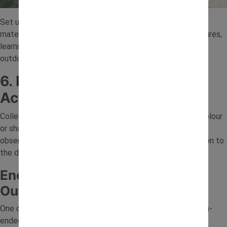
Set up a simple mixing area using soil, water and natural
materials. Children can mix, pour and experiment with textures,
learning about cause and effect while enjoying messy play
outdoors.
6. Leaf and Stone Sorting
Activity
Collect leaves, stones or flowers and sort them by size, colour
or shape. This simple activity introduces early maths and
observation skills while helping children pay closer attention to
the details in nature.
Encouraging Curiosity Through
Outdoor Play
One of the best ways to support learning is by asking open-
ended questions. Try prompts like “What do you think will