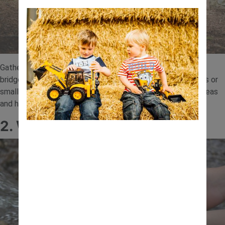
Gather sticks, leaves and small branches to build a simple
bridge. Once complete, test its strength using toy vehicles or
small objects. This activity introduces basic engineering ideas
and helps children understand balance and structure.
2. Water Flow Experiment