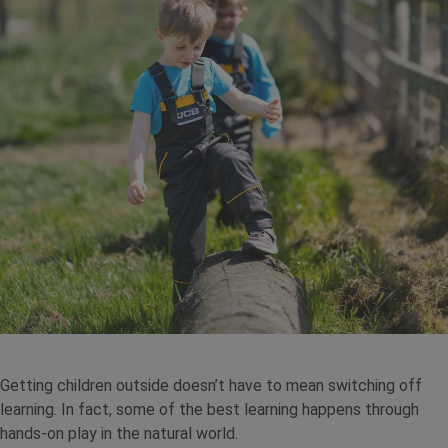
Getting children outside doesn’t have to mean switching off
learning. In fact, some of the best learning happens through
hands-on play in the natural world.