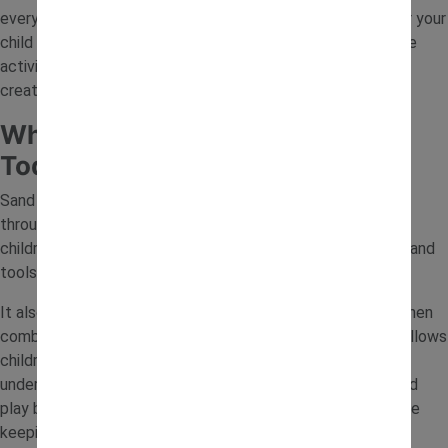
everyday items, toy diggers and natural materials. Whether your
child enjoys construction play or sensory exploration, these
activities make it easy to turn a tray of sand into a fun and
creative learning space.
Why Sand Play Is Great for
Toddlers
Sand tray activities help toddlers develop important skills
through play. Handling sand improves fine motor control as
children scoop, pour and shape materials using their hands and
tools.
It also encourages creativity and imagination, especially when
combined with toys like diggers and trucks. Sensory play allows
children to explore textures and movement, helping them
understand how materials behave. With simple setups, sand
play becomes a valuable way to support early learning while
keeping children engaged.