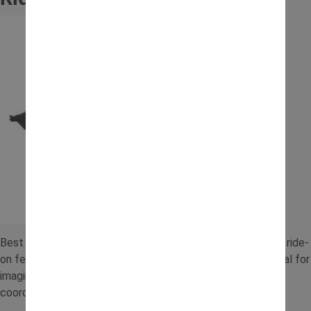
Best for older children who love realistic play, this electric ride-
on features working digger arms and easy controls. It’s ideal for
imaginative construction adventures while helping build
coordination and confidence.