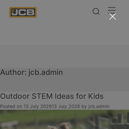
Author:
jcb.admin
Outdoor STEM Ideas for Kids
Posted on
13 July 2026
13 July 2026
by
jcb.admin