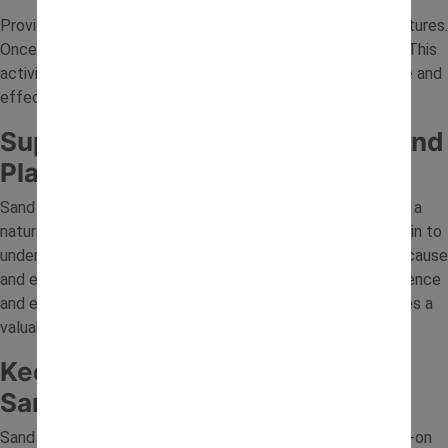
Provide cups or moulds for building sand towers and structures.
Once built, children can knock them down and start again. This
activity helps develop understanding of balance and cause and
effect in a fun and active way.
Supporting Learning Through Sand
Play
Sand play is more than just fun; it supports early learning in a
natural way. As children dig, build and experiment, they begin to
understand basic concepts like movement, structure and cause
and effect. These hands-on experiences help build confidence
and encourage independent play, making sand tray activities a
valuable part of early development.
Keep Children Entertained with
Sand Tray Ideas
Sand tray ideas are an easy way to create engaging, hands-on