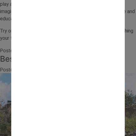
play at home. With a few simple materials and a little
imagination, you can turn everyday sand play into a creative and
educational experience.
Try one of these sand play ideas this week and enjoy watching
your toddler explore, build and learn through play.
Posted in
Journal
,
Outdoor Activities
Best Ride-On Toys for Kids
Posted on
13 July 2026
by
jcb.admin