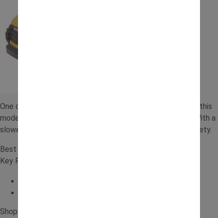
One of the best electric ride on toys for younger children, this
model offers a gentle introduction to powered vehicles. With a
slower speed and simple controls, it balances fun with safety.
Best for: Younger children wanting an electric option
Key Features:
Slower speeds
Safer introduction to electric ride ons
Shop for the
JCB 6V Tractor with Trailer
.