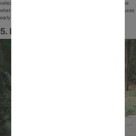
vehicles down them. Try different heights and angles to see
what makes things go faster or slower. This activity introduces
early physics concepts in a fun, hands-on way.
5. Mud Kitchen Mixing Station