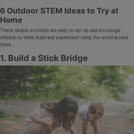
6 Outdoor STEM Ideas to Try at
Home
These simple activities are easy to set up and encourage
children to think, build and experiment using the world around
them.
1. Build a Stick Bridge