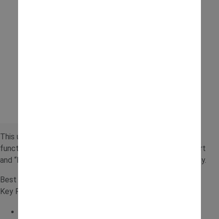
This unique ride-on adds an interactive twist with a lifting
function, making it great for role play. Children can transport
and “lift” items, encouraging creativity alongside active play.
Best for: Interactive play
Key Features:
Lifting function