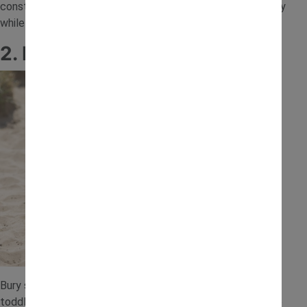
construction site. This activity encourages imaginative play
while helping to develop coordination and control.
2. Hidden Treasure Dig
Bury small toys, shells or objects in the sand and let your
toddler dig to find them. You can add brushes or scoops to