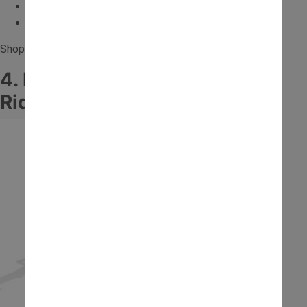
Electric
Encourages role play
Shop for the
12V JCB Forklift Ride On
.
4. Falk JCB Excavator Trailer
Ride-On with Helmet