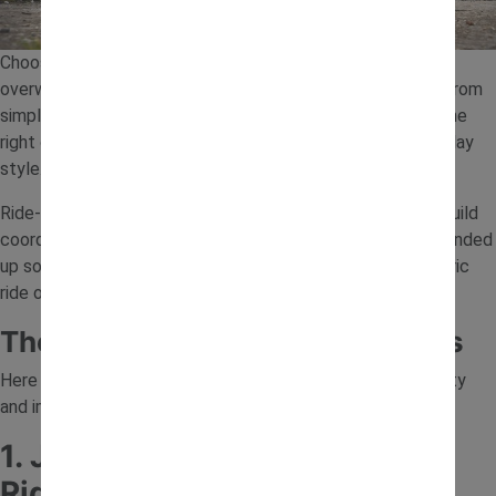
Choosing the best ride-on toys for your child can feel
overwhelming, especially with so many options available. From
simple push-along vehicles to powerful electric models, the
right choice depends on your child’s age, confidence and play
style.
Ride-on toys are a great way to encourage outdoor play, build
coordination and boost confidence. In this guide, we’ve rounded
up some of the best ride on toys, including the best electric
ride on toys, to help you find the perfect fit.
The 7 Best Ride-On Toys for Kids
Here are seven great options that offer a mix of fun, safety
and imaginative play.
1. JCB 12V Backhoe Loader
Ride-On