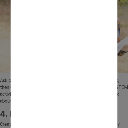
Ask children to collect items like stones, sticks and leaves,
then use them to build something creative. These nature STEM
activities encourage imagination while helping children think
about how different materials can be used together.
4. DIY Ramp and Rolling Test
Create ramps using boards, trays or even books, and roll toy