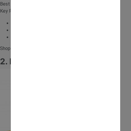
Best for: Older kids and realistic play
Key Features:
Realistic controls
Digger arm
Electric
Shop for the
12V Backhoe Loader Ride On
.
2. Baby JCB Ride-On Tractor