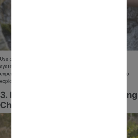
Use containers, bottles or pipes to create a simple water
system. Children can pour water and watch how it flows,
experimenting with angles and speed. This is a great way to
explore gravity and cause and effect through play.
3. Nature Scavenger Engineering
Challenge