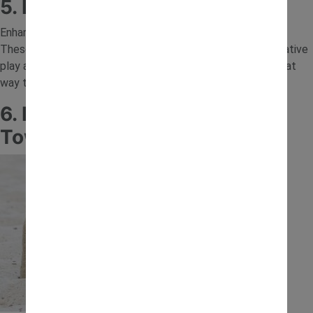
5. Natural Materials Sand Tray
Enhance your tray with leaves, sticks, stones and flowers.
These natural additions create more opportunities for creative
play and introduce children to different textures. It’s a great
way to bring nature into everyday sand tray activities.
6. Build and Knock Down Sand
Towers