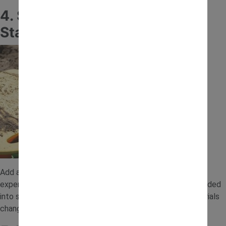
4. Sand and Water Mixing
Station
Add a small amount of water to the sand and let children
experiment with mixing and shaping. Wet sand can be moulded
into simple structures, helping toddlers explore how materials
change and behave.