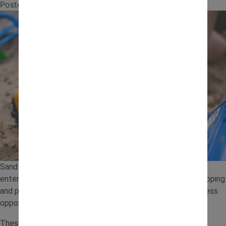
Posted on
13 July 2026
by
jcb.admin
Sand play is a simple and engaging way to keep toddlers
entertained while supporting their development. From scooping
and pouring to building and digging, a sand tray offers endless
opportunities for hands-on learning.
These sand tray ideas are easy to set up at home using