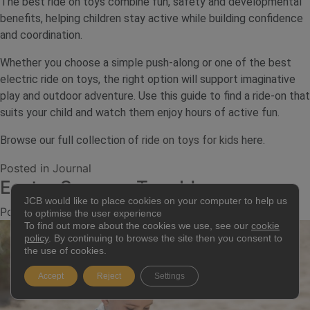
The best ride on toys combine fun, safety and developmental
benefits, helping children stay active while building confidence
and coordination.
Whether you choose a simple push-along or one of the best
electric ride on toys, the right option will support imaginative
play and outdoor adventure. Use this guide to find a ride-on that
suits your child and watch them enjoy hours of active fun.
Browse our full collection of
ride on toys for kids
here.
Posted in
Journal
Easter Sensory Tray Ideas
JCB would like to place cookies on your computer to help us
Posted on
11 March 2026
2 July 2026
by
jcb.admin
to optimise the user experience
To find out more about the cookies we use, see our
cookie
policy
. By continuing to browse the site then you consent to
the use of cookies.
Accept
Reject
Settings