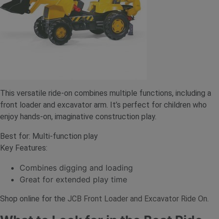
This versatile ride-on combines multiple functions, including a
front loader and excavator arm. It’s perfect for children who
enjoy hands-on, imaginative construction play.
Best for: Multi-function play
Key Features:
Combines digging and loading
Great for extended play time
Shop online for the
JCB Front Loader and Excavator Ride On
.