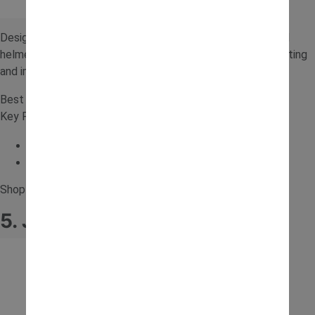
Designed for outdoor fun, this ride-on includes a trailer and
helmet for added realism. It’s perfect for digging, transporting
and imaginative building activities in the garden.
Best for: Outdoor digging
Key Features:
Additional trailer
Helmet included
Shop for the
Falk Excavator Ride On
.
5. JCB 6V Tractor with Trailer