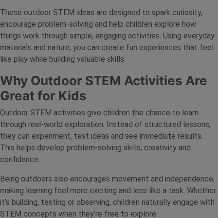
These outdoor STEM ideas are designed to spark curiosity,
encourage problem-solving and help children explore how
things work through simple, engaging activities. Using everyday
materials and nature, you can create fun experiences that feel
like play while building valuable skills.
Why Outdoor STEM Activities Are
Great for Kids
Outdoor STEM activities give children the chance to learn
through real-world exploration. Instead of structured lessons,
they can experiment, test ideas and see immediate results.
This helps develop problem-solving skills, creativity and
confidence.
Being outdoors also encourages movement and independence,
making learning feel more exciting and less like a task. Whether
it’s building, testing or observing, children naturally engage with
STEM concepts when they’re free to explore.