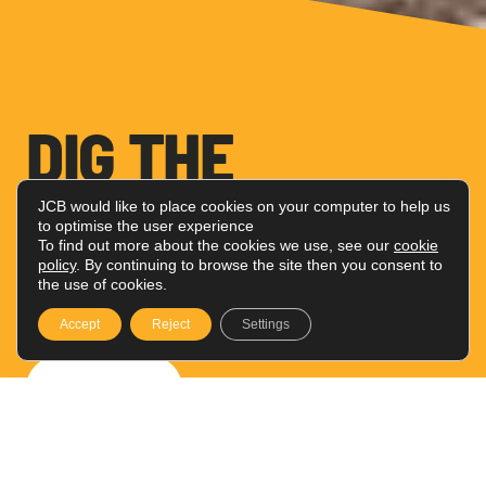
DIG THE
ADVENTURE
JCB would like to place cookies on your computer to help us
to optimise the user experience
To find out more about the cookies we use, see our
cookie
policy
. By continuing to browse the site then you consent to
Toys perfect for your little digger
the use of cookies.
fans
Accept
Reject
Settings
Shop Now