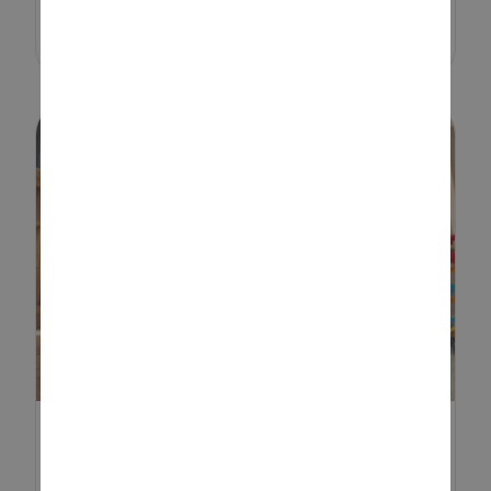
e...
SENSORY PLAY IDEAS TO
HELP CHILDREN DEVELOP A...