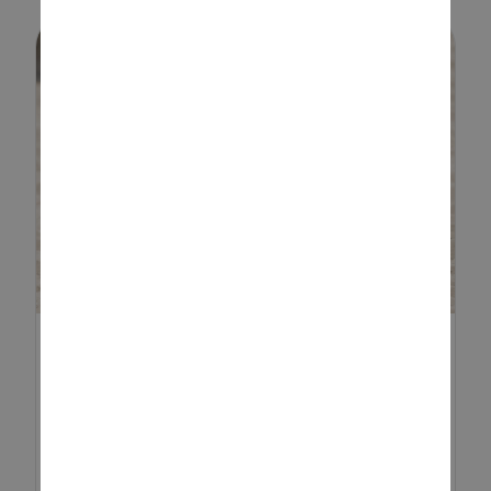
EASTER SENSORY TRAY
IDEAS
Easter is the perfect time to