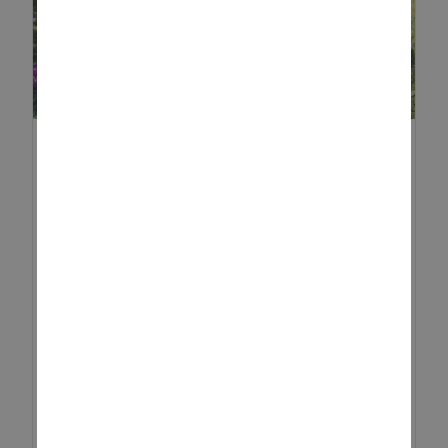
EXPLORE THE OUTDOORS
WITH A SUMMER SCAVENGER
...
There’s something magical about
summer, the long days, the
sunshine, and the chance to get
outdoors as a family. If you’re
looking for a fun, screen-free
way to keep your little ones ent...