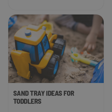
SAND TRAY IDEAS FOR
TODDLERS