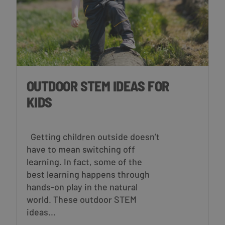
OUTDOOR STEM IDEAS FOR
KIDS
Getting children outside doesn’t
have to mean switching off
learning. In fact, some of the
best learning happens through
hands-on play in the natural
world. These outdoor STEM
ideas...