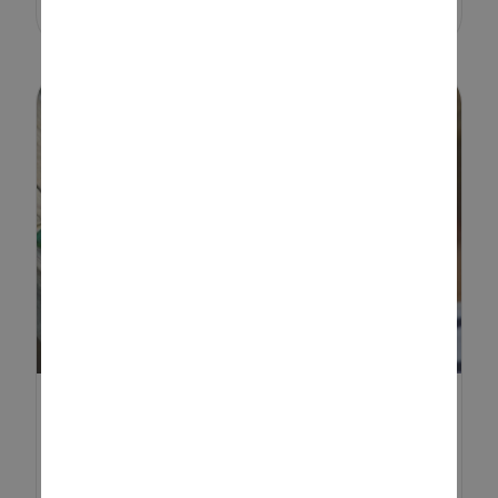
ROCK PAINTING IDEAS FOR
KIDS