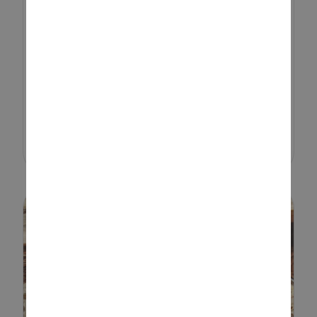
If you’re looking for a fun,
affordable, and creative activity
that keeps kids engaged and
away from screens, rock painting
ticks all the boxes. Whether
you’re crafting indoors o...