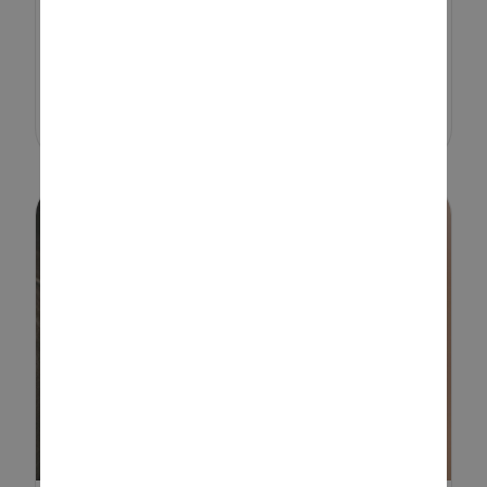
development. From scooping,
stacking and building to
imaginative role play, these
activities help l...