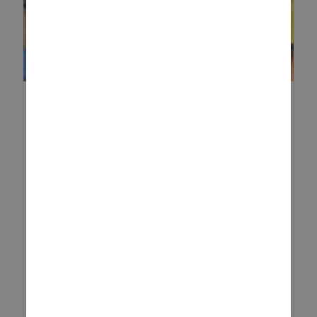
DIGGING INTO FUN: HOW TO
TURN YOUR SANDPIT IN...
Summer is here, and it’s the
perfect time to take outdoor play
to the next level! If you have a
sandpit in your garden, why not
transform it into an exciting mini
construction site? Wi...