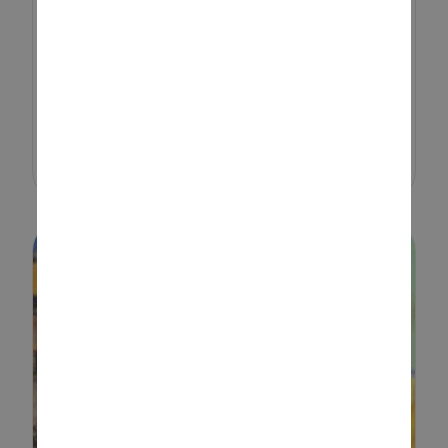
activity that sparks creativity,
encourages teamwork, and
brings a sense of adventure to
kids of all ages. Whether you’re
setting up a cosy indoor hideout
or an ...