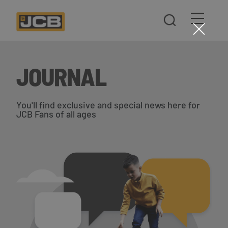
JOURNAL
You'll find exclusive and special news here for
JCB Fans of all ages