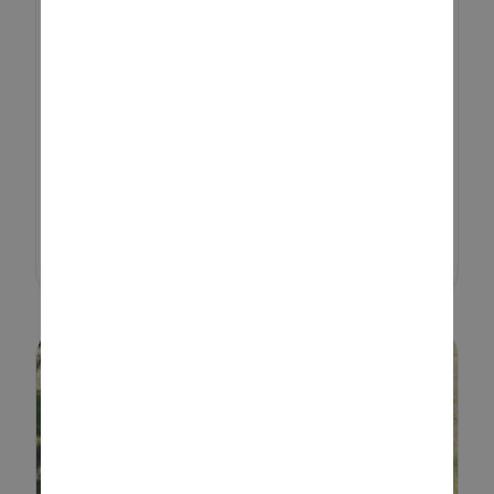
Sensory play helps children
develop and learn by exploring
the world with their hands and
senses. They’re wired to learn
through their senses, and that’s
exactly what sensory play is all...