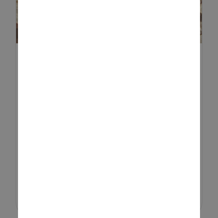
HOW TO MAKE A BUG HOTEL
AND INVITE FANTASTIC ...
Insect life is vital to a thriving
garden ecosystem. From
pollination to pest control, bugs
play a crucial role in keeping your
outdoor space healthy and full of
life. One simple, eco-frie...