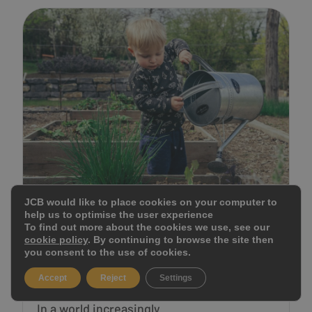
JCB would like to place cookies on your computer to
help us to optimise the user experience
CULTIVATING GREEN
To find out more about the cookies we use, see our
cookie policy
. By continuing to browse the site then
HEARTS: 5 BEST EARTH DAY
you consent to the use of cookies.
AC...
Accept
Reject
Settings
In a world increasingly