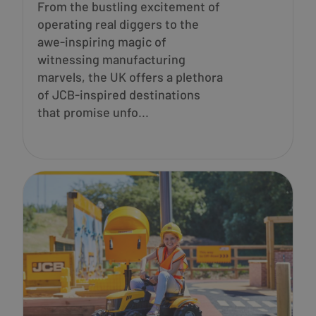
From the bustling excitement of
operating real diggers to the
awe-inspiring magic of
witnessing manufacturing
marvels, the UK offers a plethora
of JCB-inspired destinations
that promise unfo...