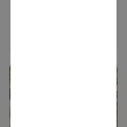
bring seasonal themes into
playtime, and a simple Easter
sensory tray is a great way to
keep toddlers engaged while
encouraging hands-on learning.
From scooping...