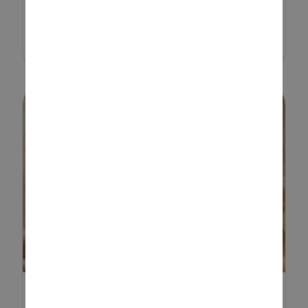
shopping, planning and end-of-
term events,...
FUN-FILLED, NOT SO SPOOKY