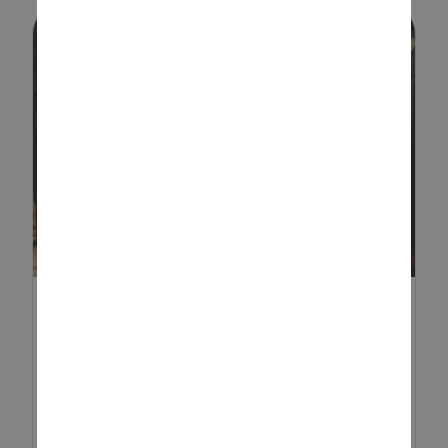
DEN BUILDING FOR
CHILDREN: FUN TIPS AND
CREAT...
Den building is a timeless