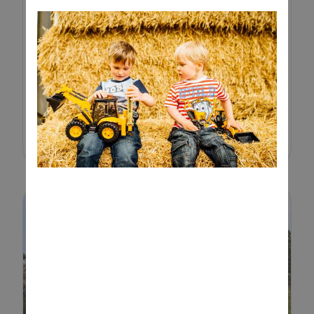
Sand play is a simple and
engaging way to keep toddlers
entertained while supporting
their development. From
scooping and pouring to building
and digging, a sand tray offers
endless opportun...