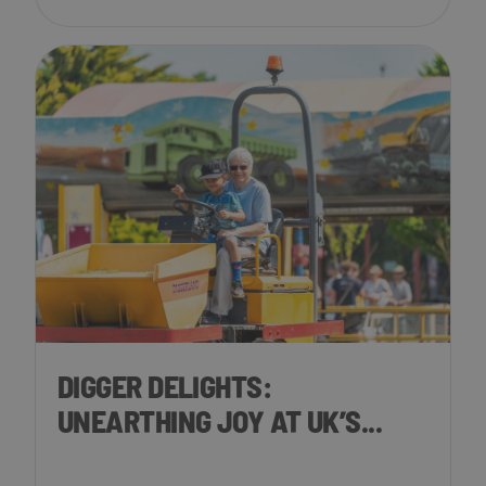
DIGGER DELIGHTS:
UNEARTHING JOY AT UK’S...