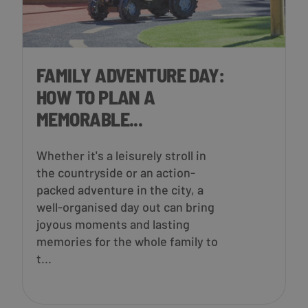
FAMILY ADVENTURE DAY:
HOW TO PLAN A
MEMORABLE...
Whether it's a leisurely stroll in
the countryside or an action-
packed adventure in the city, a
well-organised day out can bring
joyous moments and lasting
memories for the whole family to
t...