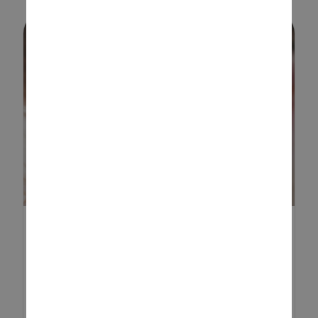
HOW TO MAKE A DIY
CALENDAR: A FUN AND
CREATIV...
Creating a DIY calendar is a