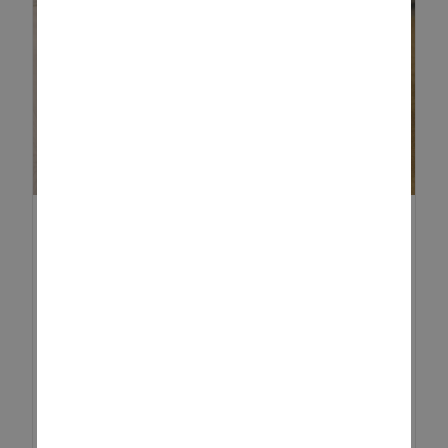
12 DAYS OF CHRISTMAS
ACTIVITIES
The festive season is a magical
time for families, especially
when you have little ones at
home. While the run-up to
Christmas is often packed with