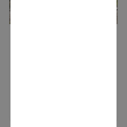
BEST RIDE-ON TOYS FOR KIDS
Choosing the best ride-on toys
for your child can feel
overwhelming, especially with so
many options available. From
simple push-along vehicles to
powerful electric models, the
right choice ...