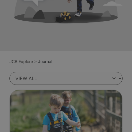
JCB Explore
>
Journal