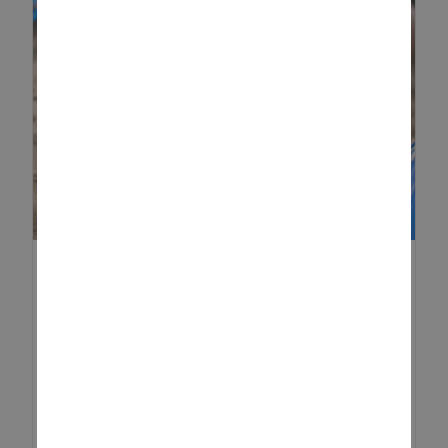
CONSTRUCTION ACTIVITIES
FOR TODDLERS
Construction play is a brilliant
way to keep toddlers engaged
while supporting their early