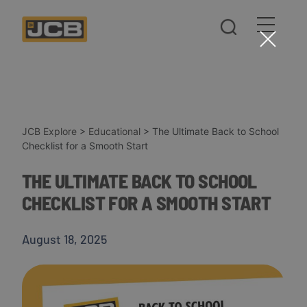
JCB Explore
>
Educational
>
The Ultimate Back to School
Checklist for a Smooth Start
THE ULTIMATE BACK TO SCHOOL
CHECKLIST FOR A SMOOTH START
August 18, 2025