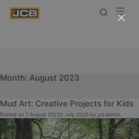
Month:
August 2023
Mud Art: Creative Projects for Kids
Posted on
7 August 2023
2 July 2026
by
jcb.admin