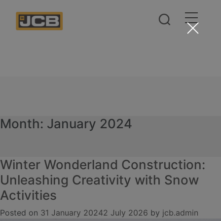
Month:
January 2024
Winter Wonderland Construction:
Unleashing Creativity with Snow
Activities
Posted on
31 January 2024
2 July 2026
by
jcb.admin