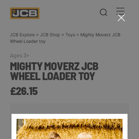
JCB Explore
>
JCB Shop
>
Toys
>
Mighty Moverz JCB
Wheel Loader toy
Ages 3+
MIGHTY MOVERZ JCB
WHEEL LOADER TOY
£26.15