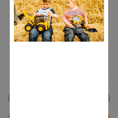
Watch Video
Buy On Amazon