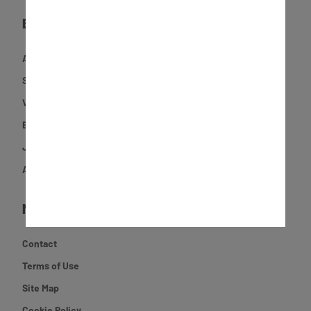
EXPLORE
Activities
Shop
Videos
Experiences
Journal
About JCB
MORE
Contact
Terms of Use
Site Map
Cookie Policy