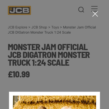
JCB Explore
>
JCB Shop
>
Toys
>
Monster Jam Official
JCB DIGatron Monster Truck 1:24 Scale
MONSTER JAM OFFICIAL
JCB DIGATRON MONSTER
TRUCK 1:24 SCALE
£10.99