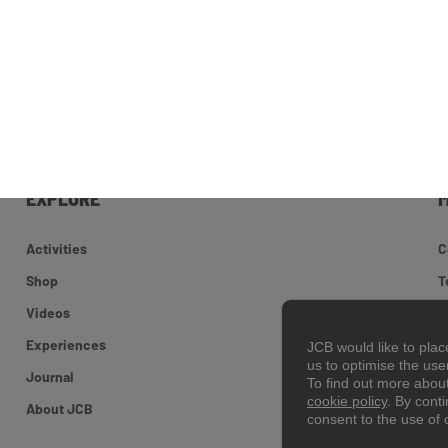
EXPLORE
Activities
C
Shop
T
Videos
S
Experiences
C
JCB would like to pla
us to optimise the us
Journal
To find out more abou
cookie policy
. By cont
©
About JCB
consent to the use of 