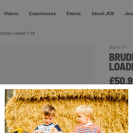
Videos
Experiences
Events
About JCB
Jou
ckhoe Loader 1:16
Ages 3+
BRUD
LOADE
£50.9
This JCB 5C
provide hour
locking and
loader is a
excavator f
and enable 