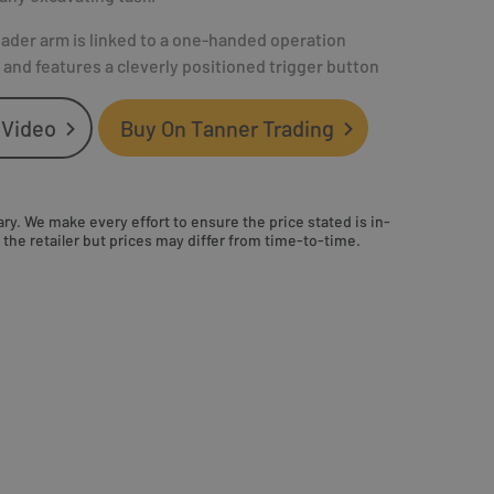
oader arm is linked to a one-handed operation
nd features a cleverly positioned trigger button
 Video
Buy On Tanner Trading
ry. We make every effort to ensure the price stated is in-
the retailer but prices may differ from time-to-time.