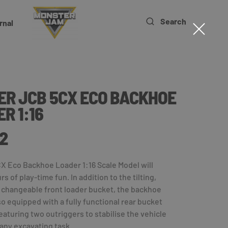
Search
rnal
ER JCB 5CX ECO BACKHOE
R 1:16
2
X Eco Backhoe Loader 1:16 Scale Model will
s of play-time fun. In addition to the tilting,
 changeable front loader bucket, the backhoe
lso equipped with a fully functional rear bucket
eaturing two outriggers to stabilise the vehicle
any excavating task.