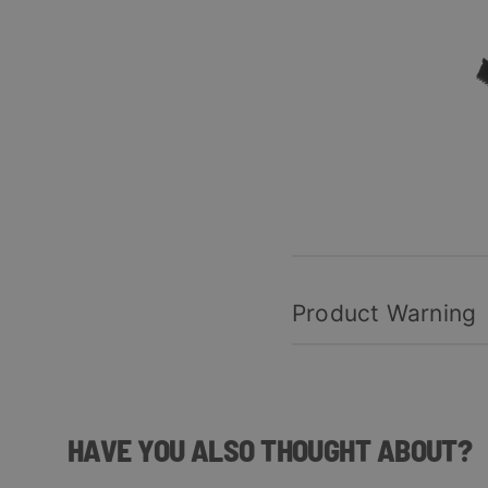
Product Warning
HAVE YOU ALSO THOUGHT ABOUT?