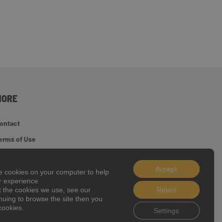
MORE
ontact
erms of Use
ite Map
Accept
ookie Policy
ce cookies on your computer to help
er experience
t the cookies we use, see our
Reject
inuing to browse the site then you
 2026 J C Bamford Excavators Ltd.
cookies.
Settings