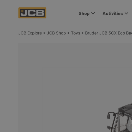
Shop
Activities
JCB Explore
>
JCB Shop
>
Toys
>
Bruder JCB 5CX Eco Ba