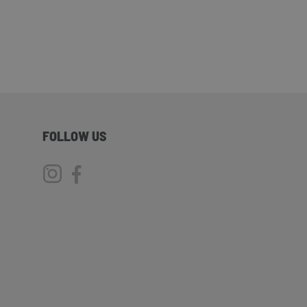
FOLLOW US