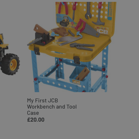
My First JCB
JCB Ex
Workbench and Tool
Woode
Case
£34.9
£20.00