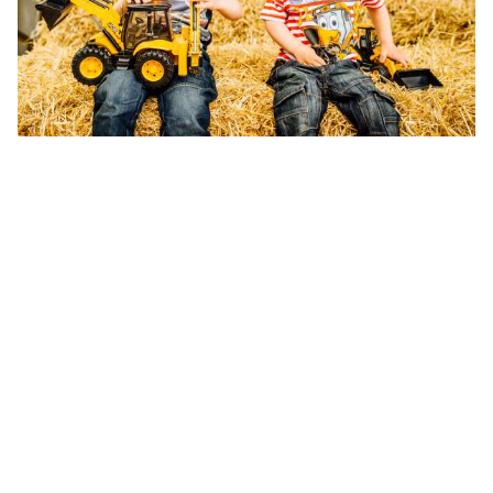
The front l
mechanism a
Watch
Prices may va
keeping with 