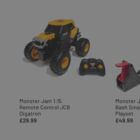
Monster Jam 1:15
Monster 
Remote Control JCB
Bash Sma
Digatron
Playset
£29.99
£49.99