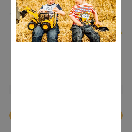
Buy On Robert Dyas