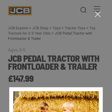
JCB Explore
>
JCB Shop
>
Toys
>
Tractor Toys
>
Toy
Tractors for 2-3 Year Olds
>
JCB Pedal Tractor with
Frontloader & Trailer
Ages 3-5
JCB PEDAL TRACTOR WITH
FRONTLOADER & TRAILER
£147.99