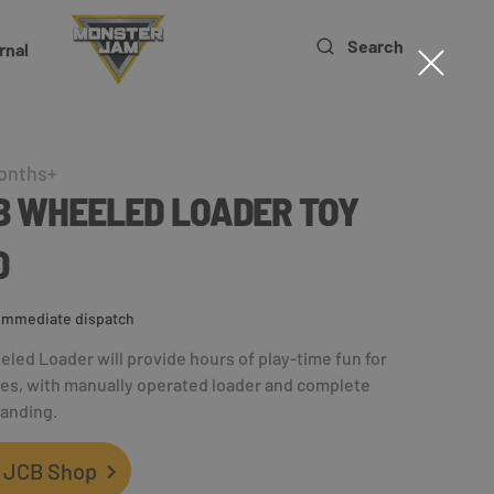
Search
rnal
onths+
CB WHEELED LOADER TOY
0
r immediate dispatch
eled Loader will provide hours of play-time fun for
ones, with manually operated loader and complete
randing.
 JCB Shop