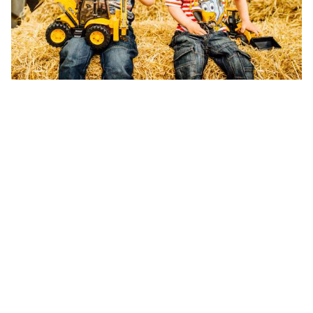
Prices may va
keeping with 