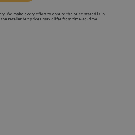
ry. We make every effort to ensure the price stated is in-
the retailer but prices may differ from time-to-time.