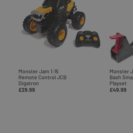
Monster Jam 1:15
Monster 
Remote Control JCB
Bash Sma
Digatron
Playset
£29.99
£49.99