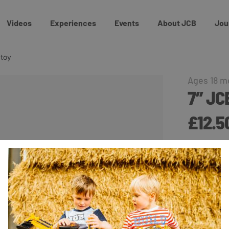
Videos
Experiences
Events
About JCB
Jou
 toy
Ages 18 m
7″ J
£12.5
Available fo
This 7″ Whe
the little 
with JCB b
Buy On