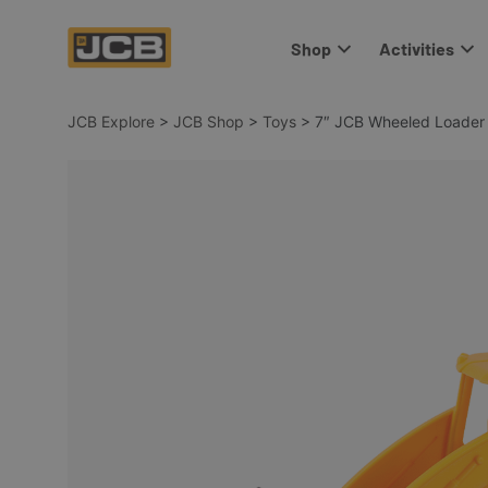
Shop
Activities
JCB Explore
>
JCB Shop
>
Toys
>
7″ JCB Wheeled Loader