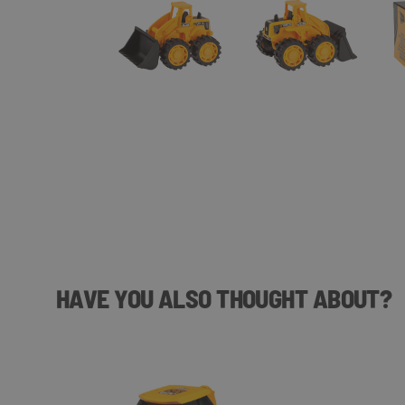
HAVE YOU ALSO THOUGHT ABOUT?