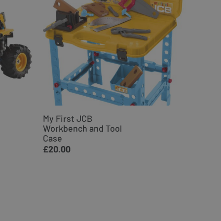
My First JCB
JCB Ex
Workbench and Tool
Woode
Case
£34.9
£20.00