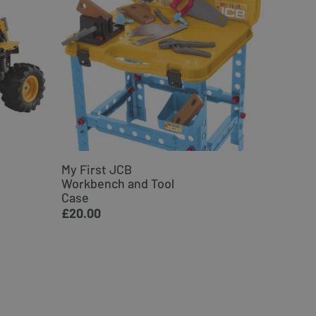
My First JCB
JCB Ex
Workbench and Tool
Woode
Case
£34.9
£20.00