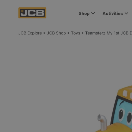
Shop
Activities
JCB Explore
>
JCB Shop
>
Toys
>
Teamsterz My 1st JCB D