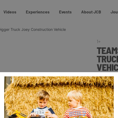
Videos
Experiences
Events
About JCB
Jou
igger Truck Joey Construction Vehicle
1+
TEAMS
TRUC
VEHI
£10.0
The free-wh
bucket and r
Big Wheel J
of imaginat