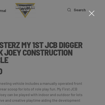
Search
rnal
TERZ MY 1ST JCB DIGGER
K JOEY CONSTRUCTION
CLE
0
eeling vehicle includes a manually operated front
ear scoop for lots of role play fun. My First JCB
oey can be played with indoor and outdoor for lots
ive and creative playtime aiding the development