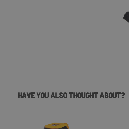
HAVE YOU ALSO THOUGHT ABOUT?