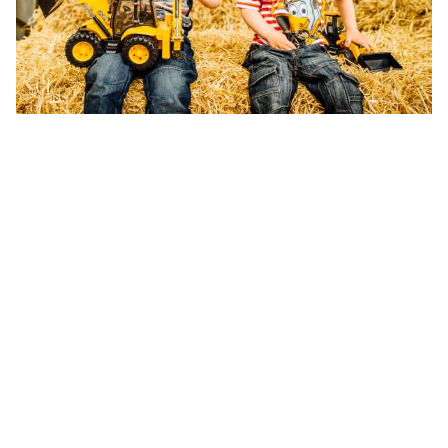
of fine moto
Bright JCB 
Free-wheeli
operated fr
Chunky, rou
10inch in si
Can be used
creative pl
For ag
Size H
Buy On
Prices may va
keeping with 