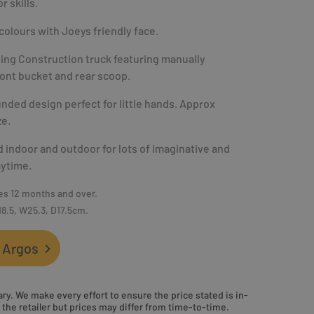
r skills.
colours with Joeys friendly face.
ng Construction truck featuring manually
ont bucket and rear scoop.
nded design perfect for little hands. Approx
ze.
 indoor and outdoor for lots of imaginative and
aytime.
es 12 months and over.
18.5, W25.3, D17.5cm.
 Argos
ry. We make every effort to ensure the price stated is in-
the retailer but prices may differ from time-to-time.