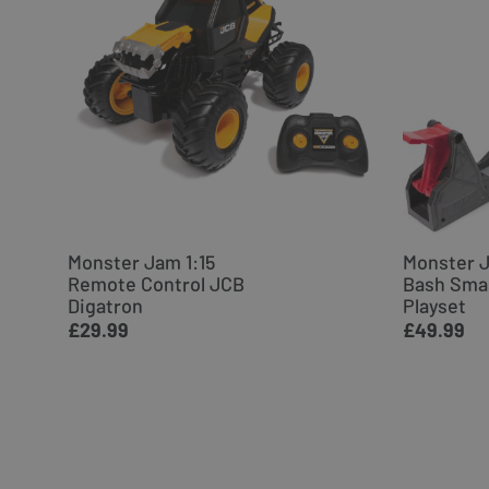
Monster Jam 1:15
Monster 
Remote Control JCB
Bash Sma
Digatron
Playset
£29.99
£49.99