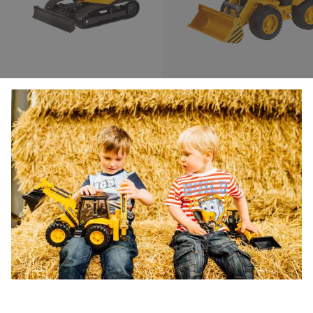
 Midi Excavator 1:32nd
Bruder JCB 4CX Backhoe Lo
el
£34.20