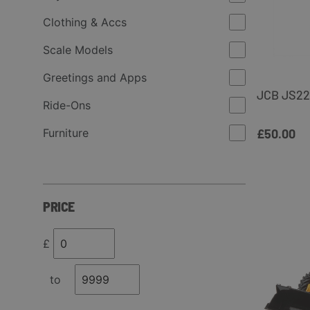
Clothing & Accs
Scale Models
Greetings and Apps
JCB JS220
Ride-Ons
£50.00
Furniture
PRICE
£
to