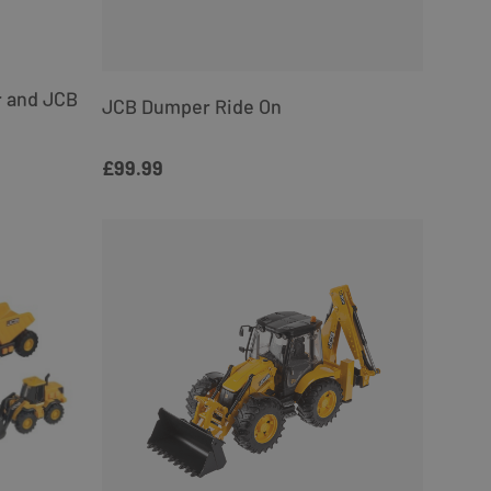
r and JCB
JCB Dumper Ride On
£99.99