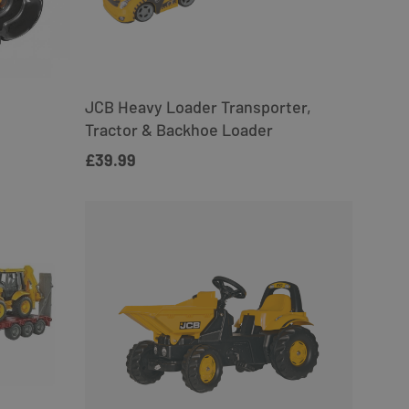
JCB Heavy Loader Transporter,
Tractor & Backhoe Loader
£39.99