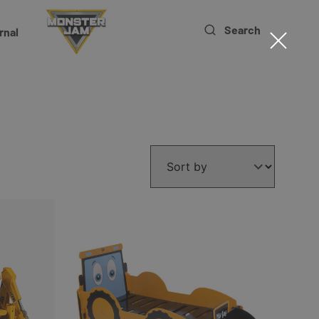
Search
rnal