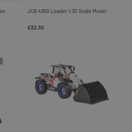
JCB 435S Loader 1:32 Scale Model
ion
£32.30