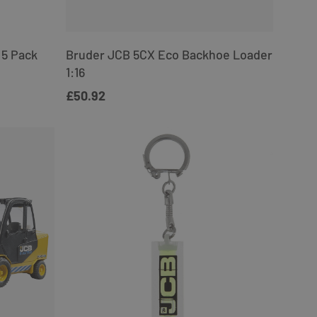
 5 Pack
Bruder JCB 5CX Eco Backhoe Loader
1:16
£50.92