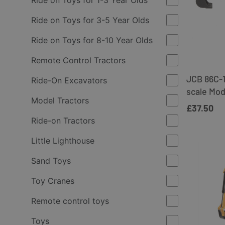
Ride on Toys for 1-3 Year Olds
Ride on Toys for 3-5 Year Olds
Ride on Toys for 8-10 Year Olds
Remote Control Tractors
JCB 86C-1
Ride-On Excavators
scale Mod
Model Tractors
£37.50
Ride-on Tractors
Little Lighthouse
Sand Toys
Toy Cranes
Remote control toys
Toys