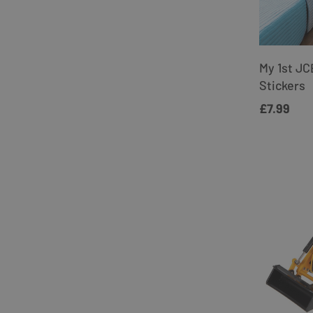
My 1st JC
Stickers
£7.99