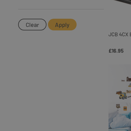
Clear
JCB 4CX B
£16.95