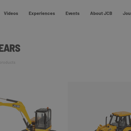
Videos
Experiences
Events
About JCB
Jou
YEARS
products