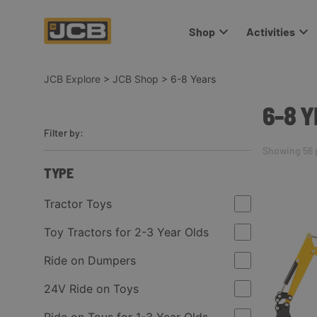
Shop
Activities
JCB Explore
>
JCB Shop
>
6-8 Years
6-8 
Filter by:
Showing 56 
TYPE
Tractor Toys
Toy Tractors for 2-3 Year Olds
Ride on Dumpers
24V Ride on Toys