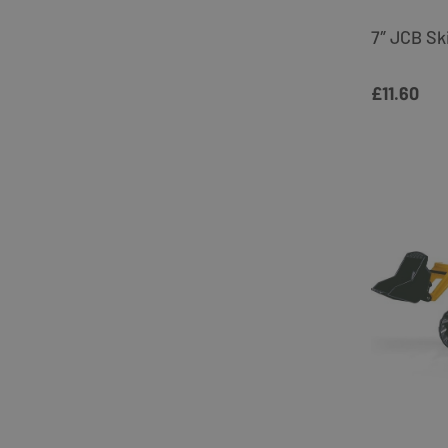
7″ JCB Sk
£11.60