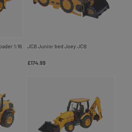
ader 1:16
JCB Junior bed Joey JCB
£174.99