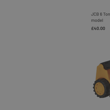
JCB 6 Ton
model
£40.00