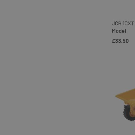
JCB 1CXT 
Model
£33.50