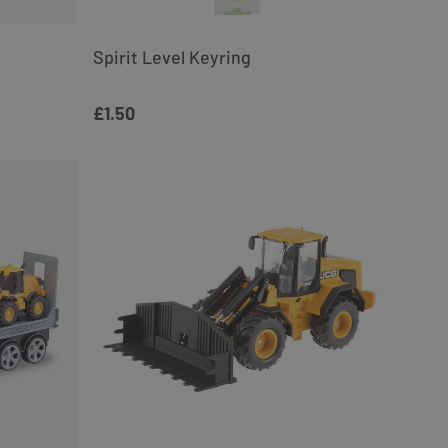
Spirit Level Keyring
£1.50