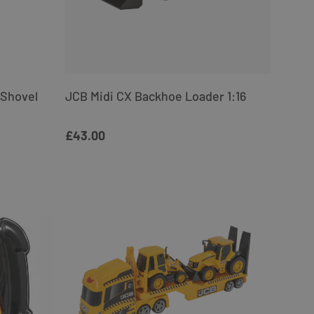
 Shovel
JCB Midi CX Backhoe Loader 1:16
£43.00