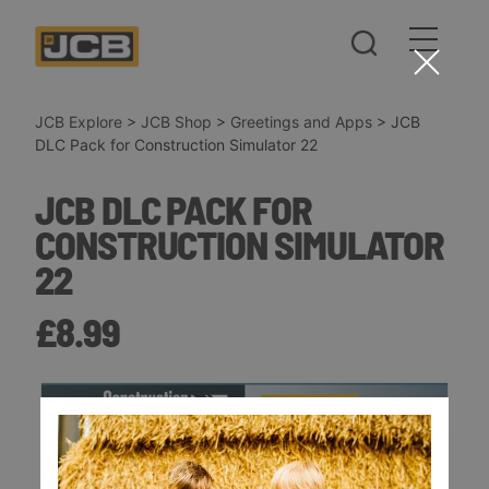
JCB Explore
>
JCB Shop
>
Greetings and Apps
>
JCB
DLC Pack for Construction Simulator 22
JCB DLC PACK FOR
CONSTRUCTION SIMULATOR
22
£8.99