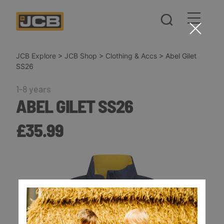
JCB Explore
>
JCB Shop
>
Clothing & Accs
>
Abel Gilet
SS26
1-8 years
ABEL GILET SS26
£35.99