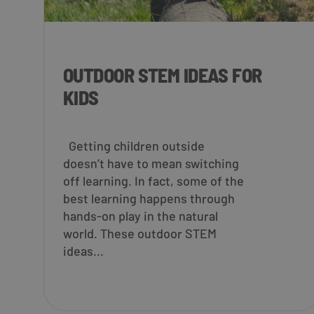
OUTDOOR STEM IDEAS FOR
KIDS
Getting children outside
doesn’t have to mean switching
off learning. In fact, some of the
best learning happens through
hands-on play in the natural
world. These outdoor STEM
ideas...