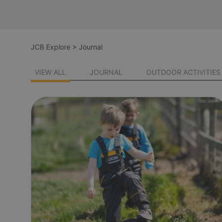
JCB Explore
>
Journal
VIEW ALL
JOURNAL
OUTDOOR ACTIVITIES