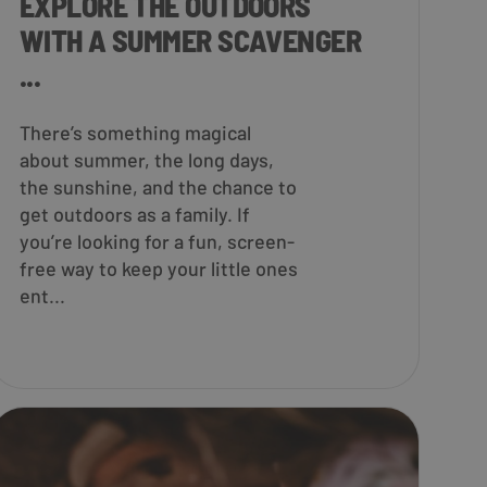
EXPLORE THE OUTDOORS
WITH A SUMMER SCAVENGER
...
There’s something magical
about summer, the long days,
the sunshine, and the chance to
get outdoors as a family. If
you’re looking for a fun, screen-
free way to keep your little ones
ent...