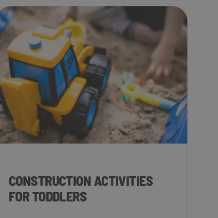
CONSTRUCTION ACTIVITIES
FOR TODDLERS