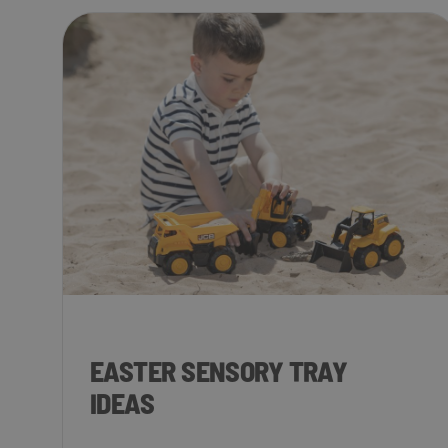
EASTER SENSORY TRAY
IDEAS