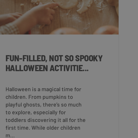
FUN-FILLED, NOT SO SPOOKY
HALLOWEEN ACTIVITIE...
Halloween is a magical time for
children. From pumpkins to
playful ghosts, there’s so much
to explore, especially for
toddlers discovering it all for the
first time. While older children
m...