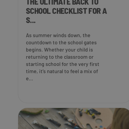
THE ULTIMATE BACK TO
SCHOOL CHECKLIST FOR A
S...
As summer winds down, the
countdown to the school gates
begins. Whether your child is
returning to the classroom or
starting school for the very first
time, it’s natural to feel a mix of
e...