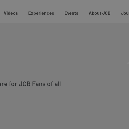
Videos
Experiences
Events
About JCB
Jou
ere for JCB Fans of all