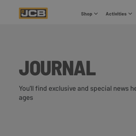
Shop
Activities
JOURNAL
You'll find exclusive and special news h
ages