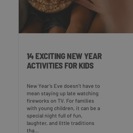
14 EXCITING NEW YEAR
ACTIVITIES FOR KIDS
New Year’s Eve doesn’t have to
mean staying up late watching
fireworks on TV. For families
with young children, it can be a
special night full of fun,
laughter, and little traditions
tha...