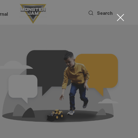
Search
rnal