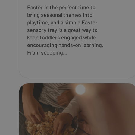
Easter is the perfect time to
bring seasonal themes into
playtime, and a simple Easter
sensory tray is a great way to
keep toddlers engaged while
encouraging hands-on learning.
From scooping...