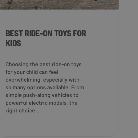
BEST RIDE-ON TOYS FOR
KIDS
Choosing the best ride-on toys
for your child can feel
overwhelming, especially with
so many options available. From
simple push-along vehicles to
powerful electric models, the
right choice ...