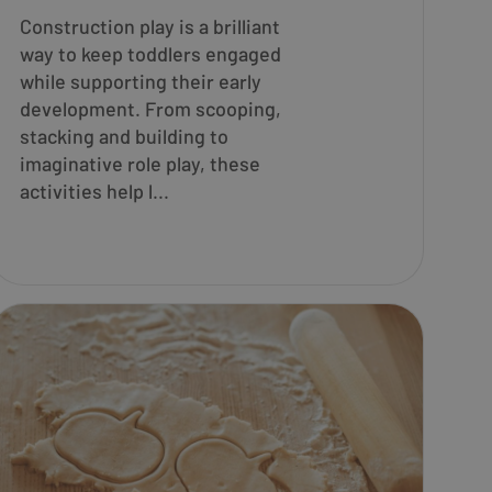
Construction play is a brilliant
way to keep toddlers engaged
while supporting their early
development. From scooping,
stacking and building to
imaginative role play, these
activities help l...