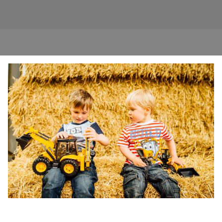
SEASONAL
EDUCATIONAL
INDOOR ACTIVITIES