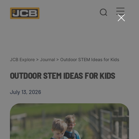
JCB Explore
>
Journal
>
Outdoor STEM Ideas for Kids
OUTDOOR STEM IDEAS FOR KIDS
July 13, 2026