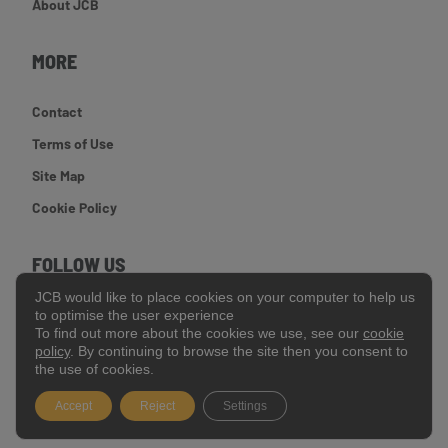
About JCB
MORE
Contact
Terms of Use
Site Map
Cookie Policy
FOLLOW US
JCB would like to place cookies on your computer to help us
to optimise the user experience
To find out more about the cookies we use, see our
cookie
policy
. By continuing to browse the site then you consent to
the use of cookies.
© 2026 J C Bamford Excavators Ltd.
Accept
Reject
Settings