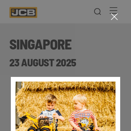
SINGAPORE
23 AUGUST 2025