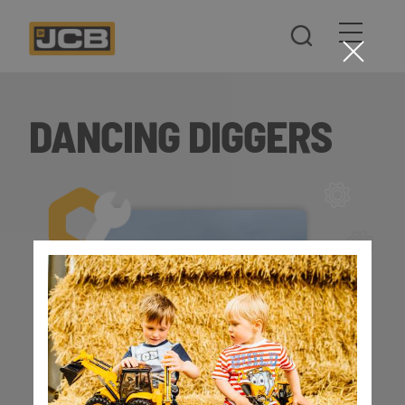
DANCING DIGGERS